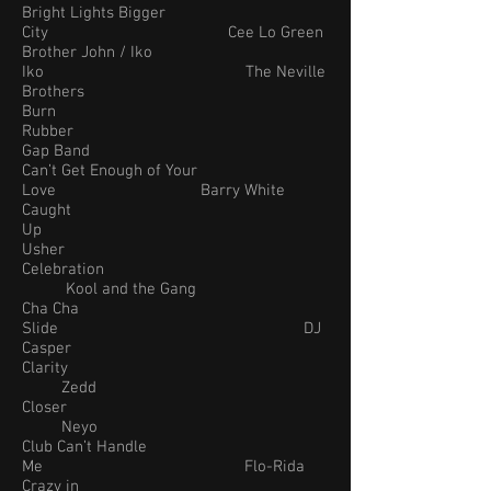
Bright Lights Bigger
City Cee Lo Green
Brother John / Iko
Iko The Neville
Brothers
Burn
Rubber
Gap Band
Can’t Get Enough of Your
Love Barry White
Caught
Up
Usher
Celebration
Kool and the Gang
Cha Cha
Slide DJ
Casper
Clarity
Zedd
Closer
Neyo
Club Can’t Handle
Me Flo-Rida
Crazy in