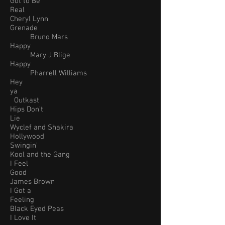
Got to Be
Real
Cheryl Lynn
Grenade
Bruno Mars
Happy
Mary J Blige
Happy
Pharrell Williams
Hey
ya
Outkast
Hips Don’t
Lie
Wyclef and Shakira
Hollywood
Swingin’
Kool and the Gang
I Feel
Good
James Brown
I Got a
Feeling
Black Eyed Peas
I Love It