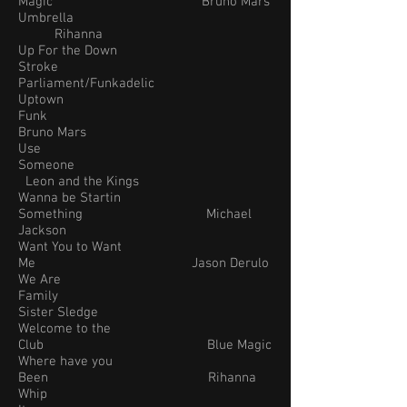
Magic Bruno Mars
Umbrella
Rihanna
Up For the Down
Stroke
Parliament/Funkadelic
Uptown
Funk
Bruno Mars
Use
Someone
Leon and the Kings
Wanna be Startin
Something Michael
Jackson
Want You to Want
Me Jason Derulo
We Are
Family
Sister Sledge
Welcome to the
Club Blue Magic
Where have you
Been Rihanna
Whip