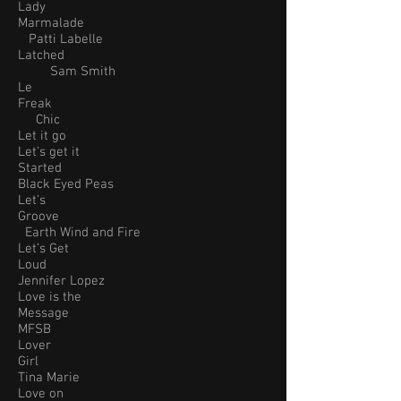
Lady
Marmalade
Patti Labelle
Latched
Sam Smith
Le
Freak
Chic
Let it go
Let’s get it
Started
Black Eyed Peas
Let’s
Groove
Earth Wind and Fire
Let’s Get
Loud
Jennifer Lopez
Love is the
Message
MFSB
Lover
Girl
Tina Marie
Love on