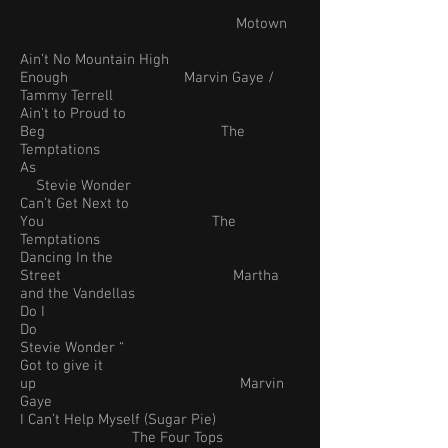
Motown
Ain’t No Mountain High
Enough Marvin Gaye /
Tammy Terrell
Ain’t to Proud to
Beg The
Temptations
As
Stevie Wonder
Can’t Get Next to
You The
Temptations
Dancing In the
Street Martha
and the Vandellas
Do I
Do
Stevie Wonder “
Got to give it
up Marvin
Gaye
I Can’t Help Myself (Sugar Pie)
The Four Tops