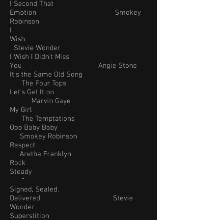
I Second That
Emotion Smokey
Robinson
I
Wish
Stevie Wonder
I Wish I Didn't Miss
You Angie Stone
It’s the Same Old Song
The Four Tops
Let’s Get It on
Marvin Gaye
My Girl
The Temptations
Ooo Baby Baby
Smokey Robinson
Respect
Aretha Franklyn
Rock
Steady
“
Signed, Sealed,
Delivered Stevie
Wonder
Superstition