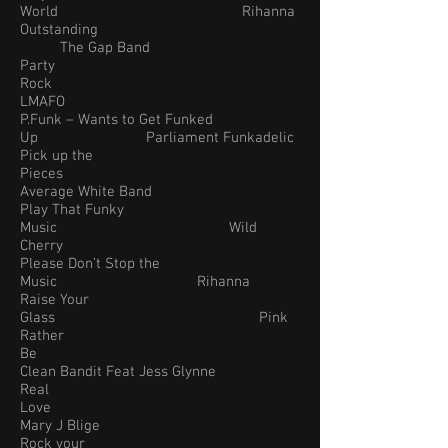
World Rihanna
Outstanding
The Gap Band
Party
Rock
LMAFO
P.Funk – Wants to Get Funked
Up Parliament Funkadelic
Pick up the
Pieces
Average White Band
Play That Funky
Music Wild
Cherry
Please Don’t Stop the
Music Rihanna
Raise Your
Glass Pink
Rather
Be
Clean Bandit Feat Jess Glynne
Real
Love
Mary J Blige
Rock your