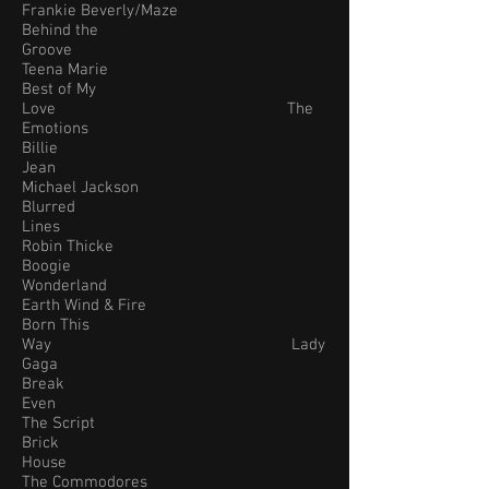
Frankie Beverly/Maze
Behind the
Groove
Teena Marie
Best of My
Love The
Emotions
Billie
Jean
Michael Jackson
Blurred
Lines
Robin Thicke
Boogie
Wonderland
Earth Wind & Fire
Born This
Way Lady
Gaga
Break
Even
The Script
Brick
House
The Commodores