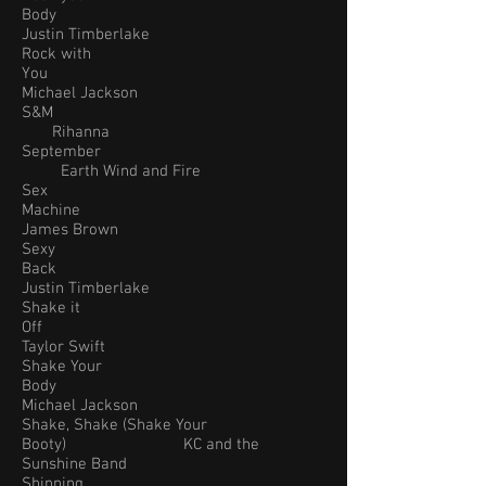
Body
Justin Timberlake
Rock with
You
Michael Jackson
S&M
Rihanna
September
Earth Wind and Fire
Sex
Machine
James Brown
Sexy
Back
Justin Timberlake
Shake it
Off
Taylor Swift
Shake Your
Body
Michael Jackson
Shake, Shake (Shake Your
Booty) KC and the
Sunshine Band
Shinning