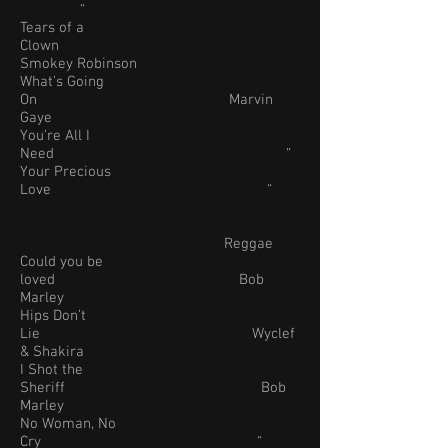
“
Tears of a
Clown
Smokey Robinson
What’s Going
On Marvin
Gaye
You’re All I
Need “
Your Precious
Love “
Reggae
Could you be
loved Bob
Marley
Hips Don’t
Lie Wyclef
& Shakira
I Shot the
Sheriff Bob
Marley
No Woman, No
Cry “