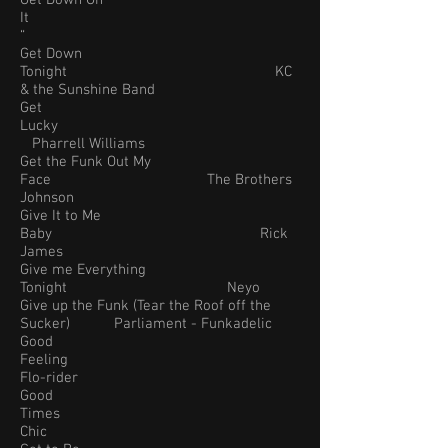
Get Down On
It
“
Get Down
Tonight KC
& the Sunshine Band
Get
Lucky
Pharrell Williams
Get the Funk Out My
Face The Brothers
Johnson
Give It to Me
Baby Rick
James
Give me Everything
Tonight Neyo
Give up the Funk (Tear the Roof off the
Sucker) Parliament - Funkadelic
Good
Feeling
Flo-rider
Good
Times
Chic