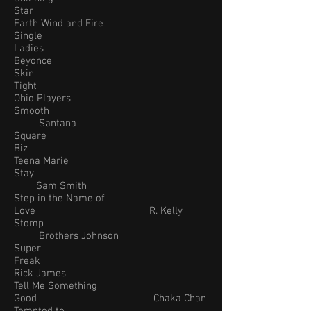
Star
Earth Wind and Fire
Single
Ladies
Beyonce
Skin
Tight
Ohio Players
Smooth
Santana
Square
Biz
Teena Marie
Stay
Sam Smith
Step in the Name of
Love R. Kelly
Stomp
Brothers Johnson
Super
Freak
Rick James
Tell Me Something
Good Chaka Chan