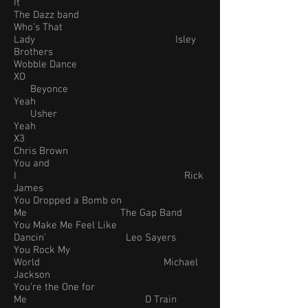
It
The Dazz band
Who’s That
Lady Isley
Brothers
Wobble Dance
XO
Beyonce
Yeah
Usher
Yeah
X3
Chris Brown
You and
I Rick
James
You Dropped a Bomb on
Me The Gap Band
You Make Me Feel Like
Dancin’ Leo Sayers
You Rock My
World Michael
Jackson
You’re the One for
Me D Train