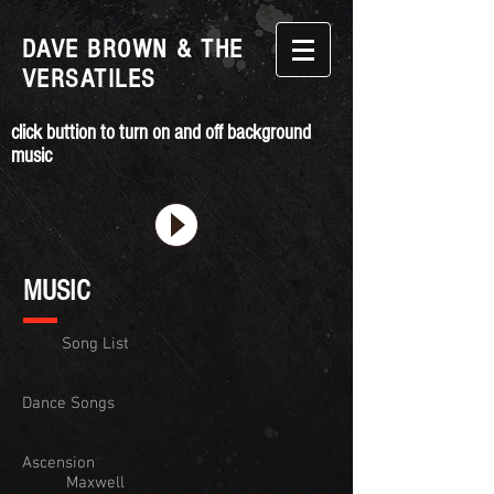
DAVE BROWN & THE
VERSATILES
click buttion to turn on and off background
music
MUSIC
Song List
Dance Songs
Ascension
Maxwell