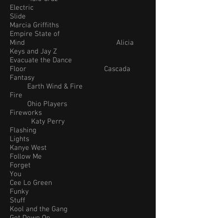
Electric
Slide
Marcia Griffiths
Empire State of
Mind Alicia
Keys and Jay Z
Evacuate the Dance
Floor Cascada
Fantasy
Earth Wind & Fire
Fire
Ohio Players
Fireworks
Katy Perry
Flashing
Lights
Kanye West
Follow Me
Forget
You
Cee Lo Green
Funky
Stuff
Kool and the Gang