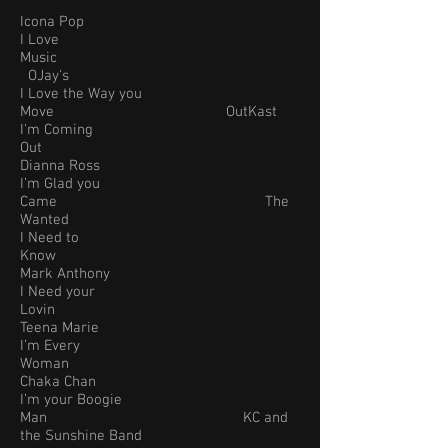
Icona Pop
I Love
Music
OJay's
I Love the Way you
Move OutKast
I'm Coming
Out
Dianna Ross
I’m Glad you
Came The
Wanted
I Need to
Know
Mark Anthony
I Need your
Lovin
Teena Marie
I’m Every
Woman
Chaka Chan
I’m your Boogie
Man KC and
the Sunshine Band