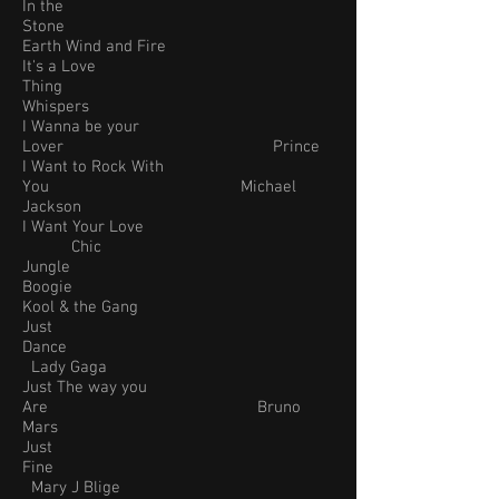
In the
Stone
Earth Wind and Fire
It's a Love
Thing
Whispers
I Wanna be your
Lover Prince
I Want to Rock With
You Michael
Jackson
I Want Your Love
Chic
Jungle
Boogie
Kool & the Gang
Just
Dance
Lady Gaga
Just The way you
Are Bruno
Mars
Just
Fine
Mary J Blige