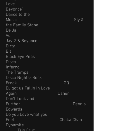
Love
Beyonce’
Dance to the
Music Sly &
the Family Stone
De Ja
Vu
Jay-Z & Beyonce
Dirty
Bit
Black Eye Peas
Disco
Inferno
The Tramps
Disco Nights- Rock
Freak GQ
DJ got us Fallin in Love
Again Usher
Don’t Look and
Further Dennis
Edwards
Do you Love what you
Feel Chaka Chan
Dynamite
Taio Cruz