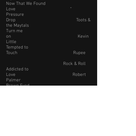
Now That We Found
Love “
Pressure
Drop Toots &
the Maytals
Turn me
on Kevin
Little
Tempted to
Touch Rupee
Rock & Roll
Addicted to
Love Robert
Palmer
Brown Eyed
Girl Van
Morrison
Brown
Sugar The
Rolling Stones
Don’t Stop
Believing Journey
I Can’t Get No
Satisfaction Rolling