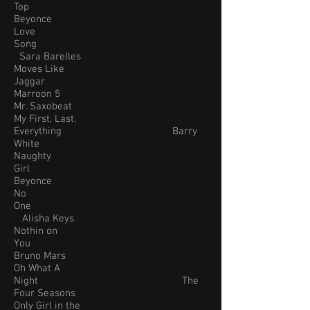
Top
Beyonce
Love
Song
Sara Barelles
Moves Like
Jaggar
Marroon 5
Mr. Saxobeat
My First, Last,
Everything Barry
White
Naughty
Girl
Beyonce
No
One
Alisha Keys
Nothin on
You
Bruno Mars
Oh What A
Night The
Four Seasons
Only Girl in the