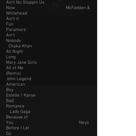
Ain’t No Stoppin Us
Now McFadden &
Whitehead
Ain’t it
Fun
Paramore
Ain’t
Nobody
Chaka Khan
All Night
Long
Mary Jane Girls
All of Me
(Remix)
John Legend
American
Boy
Estelle / Kanye
Bad
Romance
Lady Gaga
Because of
You Neyo
Before I Let
Go