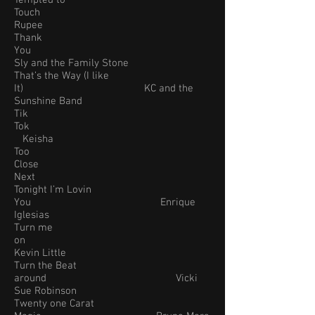
Tempted to
Touch
Rupee
Thank
You
Sly and the Family Stone
That’s the Way (I like
It) KC and the
Sunshine Band
Tik
Tok
Keisha
Too
Close
Next
Tonight I’m Lovin
You Enrique
Iglesias
Turn me
on
Kevin Little
Turn the Beat
around Vicki
Sue Robinson
Twenty one Carat